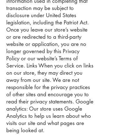
information used in completing that
transaction may be subject to
disclosure under United States
legislation, including the Patriot Act.
Once you leave our store’s website
or are redirected to a third-party
website or application, you are no
longer governed by this Privacy
Policy or our website’s Terms of
Service. Links When you click on links
on our store, they may direct you
away from our site. We are not
responsible for the privacy practices
of other sites and encourage you to
read their privacy statements. Google
analytics: Our store uses Google
Analytics to help us learn about who
visits our site and what pages are
being looked at.