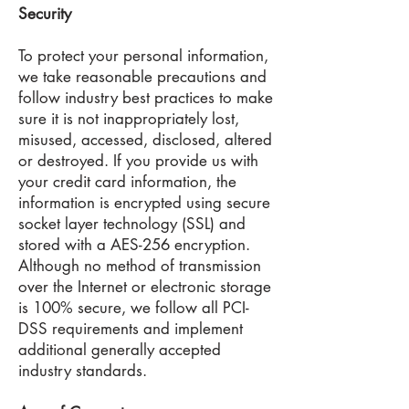
Security
To protect your personal information,
we take reasonable precautions and
follow industry best practices to make
sure it is not inappropriately lost,
misused, accessed, disclosed, altered
or destroyed. If you provide us with
your credit card information, the
information is encrypted using secure
socket layer technology (SSL) and
stored with a AES-256 encryption.
Although no method of transmission
over the Internet or electronic storage
is 100% secure, we follow all PCI-
DSS requirements and implement
additional generally accepted
industry standards.