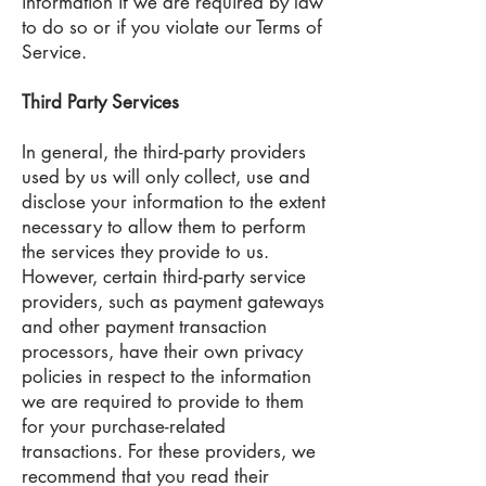
information if we are required by law
to do so or if you violate our Terms of
Service.
Third Party Services
In general, the third-party providers
used by us will only collect, use and
disclose your information to the extent
necessary to allow them to perform
the services they provide to us.
However, certain third-party service
providers, such as payment gateways
and other payment transaction
processors, have their own privacy
policies in respect to the information
we are required to provide to them
for your purchase-related
transactions. For these providers, we
recommend that you read their