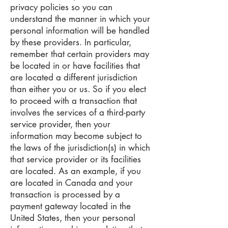
privacy policies so you can
understand the manner in which your
personal information will be handled
by these providers. In particular,
remember that certain providers may
be located in or have facilities that
are located a different jurisdiction
than either you or us. So if you elect
to proceed with a transaction that
involves the services of a third-party
service provider, then your
information may become subject to
the laws of the jurisdiction(s) in which
that service provider or its facilities
are located. As an example, if you
are located in Canada and your
transaction is processed by a
payment gateway located in the
United States, then your personal