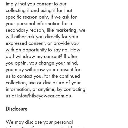
imply that you consent to our
collecting it and using it for that
specific reason only. If we ask for
your personal information for a
secondary reason, like marketing, we
will either ask you directly for your
expressed consent, or provide you
with an opportunity to say no. How
do I withdraw my consent? If after
you opt-in, you change your mind,
you may withdraw your consent for
us to contact you, for the continued
collection, use or disclosure of your
information, at anytime, by contacting
us at
info@hilxeyewear.com.au
.
Disclosure
We may disclose your personal