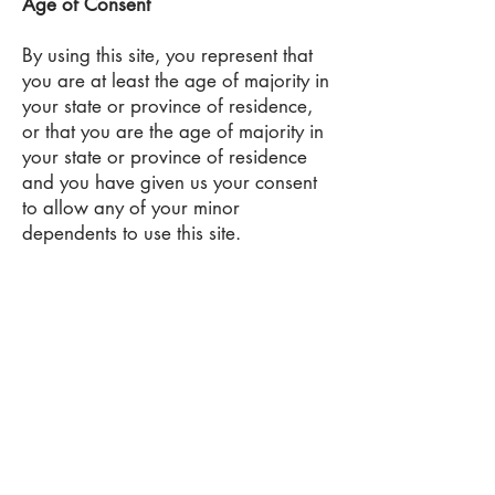
Age of Consent
By using this site, you represent that
you are at least the age of majority in
your state or province of residence,
or that you are the age of majority in
your state or province of residence
and you have given us your consent
to allow any of your minor
dependents to use this site.
Changes to this Privacy Policy
We reserve the right to modify this
privacy policy at any time, so please
review it frequently. Changes and
clarifications will take effect
immediately upon their posting on the
website. If we make material changes
to this policy, we will notify you here