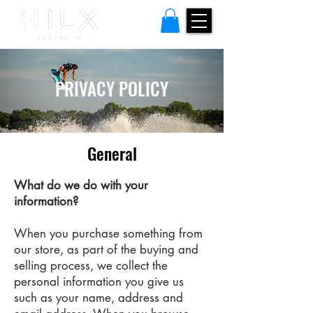
PRIVACY POLICY
General
What do we do with your
information?
When you purchase something from
our store, as part of the buying and
selling process, we collect the
personal information you give us
such as your name, address and