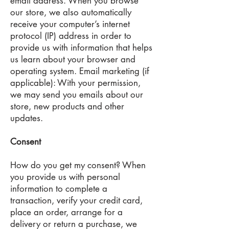
email address. When you browse
our store, we also automatically
receive your computer’s internet
protocol (IP) address in order to
provide us with information that helps
us learn about your browser and
operating system. Email marketing (if
applicable): With your permission,
we may send you emails about our
store, new products and other
updates.
Consent
How do you get my consent? When
you provide us with personal
information to complete a
transaction, verify your credit card,
place an order, arrange for a
delivery or return a purchase, we