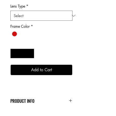
Lens Type
*
Frame Color
*
Quantity
*
Add to Cart
PRODUCT INFO
Our Snow Collection is jam packed