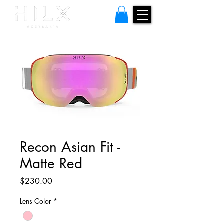
Recon Asian Fit -
Matte Red
Price
$230.00
Lens Color
*