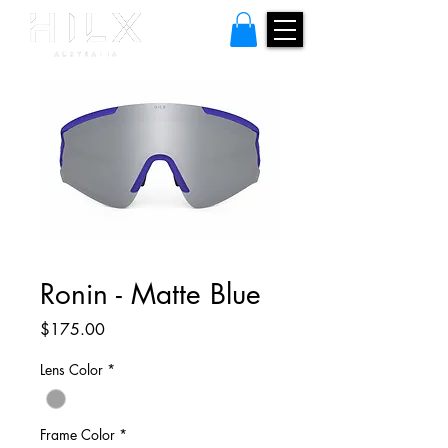
Ronin - Matte Blue
Price
$175.00
Lens Color
*
Frame Color
*