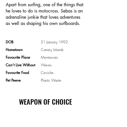
Apart from surfing, one of the things that
he loves to do is motocross. Sebas is an
adrenaline junkie that loves adventures
as well as shaping his own surfboards.
DOB
21 January 1992
Hometown
Canary Islands
Favourite Place
Mentawais
Can’t Live Without
Waves
Favourite Food
Ceviche
Pet Peeve
Plastic Waste
WEAPON OF CHOICE