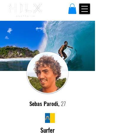
Sebas Parodi,
27
Surfer