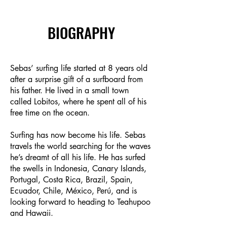
BIOGRAPHY
Sebas’ surfing life started at 8 years old
after a surprise gift of a surfboard from
his father. He lived in a small town
called Lobitos, where he spent all of his
free time on the ocean.
Surfing has now become his life. Sebas
travels the world searching for the waves
he’s dreamt of all his life. He has surfed
the swells in Indonesia, Canary Islands,
Portugal, Costa Rica, Brazil, Spain,
Ecuador, Chile, México, Perú, and is
looking forward to heading to Teahupoo
and Hawaii.